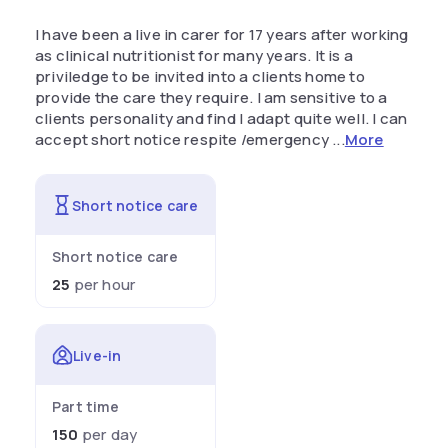
I have been a live in carer for 17 years after working
as clinical nutritionist for many years. It is a
priviledge to be invited into a clients home to
provide the care they require. I am sensitive to a
clients personality and find I adapt quite well. I can
accept short notice respite /emergency ...
More
Short notice care
Short notice care
25
per hour
Live-in
Part time
150
per day