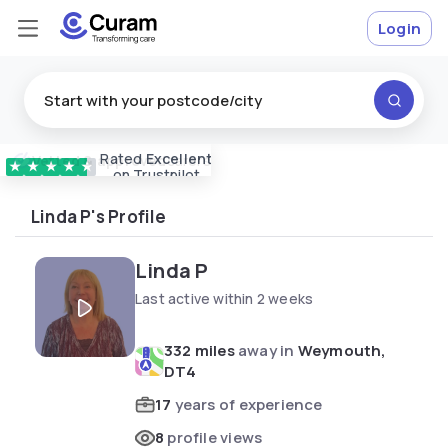
Login
Rated
Excellent
Vetted & approved
carers
★
★
★
★
★
on Trustpilot
Linda P's Profile
Linda P
Last active within 2 weeks
332 miles
away in
Weymouth,
DT4
17
years of experience
8
profile views