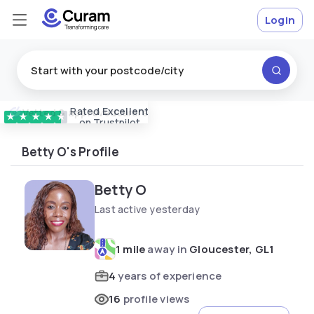
Login
Rated
Excellent
Vetted & approved
carers
★
★
★
★
★
on Trustpilot
Betty O's Profile
Betty O
Last active yesterday
1 mile
away in
Gloucester, GL1
4
years of experience
16
profile views