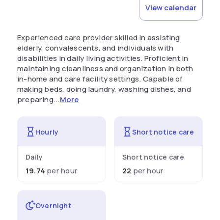
View calendar
Experienced care provider skilled in assisting
elderly, convalescents, and individuals with
disabilities in daily living activities. Proficient in
maintaining cleanliness and organization in both
in-home and care facility settings. Capable of
making beds, doing laundry, washing dishes, and
preparing...
More
Hourly
Short notice care
Daily
Short notice care
19.74
per hour
22
per hour
Overnight