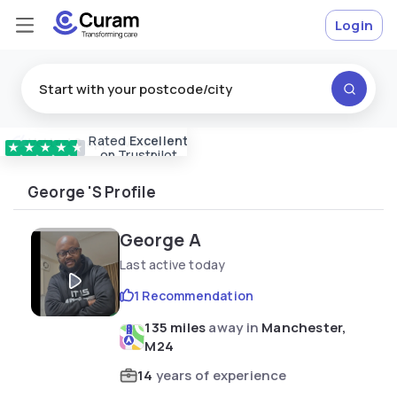
Login
Rated
Excellent
Vetted & approved
carers
★
★
★
★
★
on Trustpilot
George 's Profile
George A
Last active today
1 Recommendation
135 miles
away in
Manchester,
M24
14
years of experience