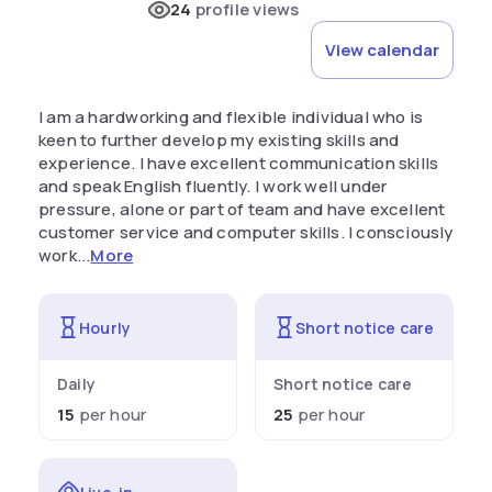
24
profile views
View calendar
I am a hardworking and flexible individual who is
keen to further develop my existing skills and
experience. I have excellent communication skills
and speak English fluently. I work well under
pressure, alone or part of team and have excellent
customer service and computer skills. I consciously
work...
More
Hourly
Short notice care
Daily
Short notice care
15
per hour
25
per hour