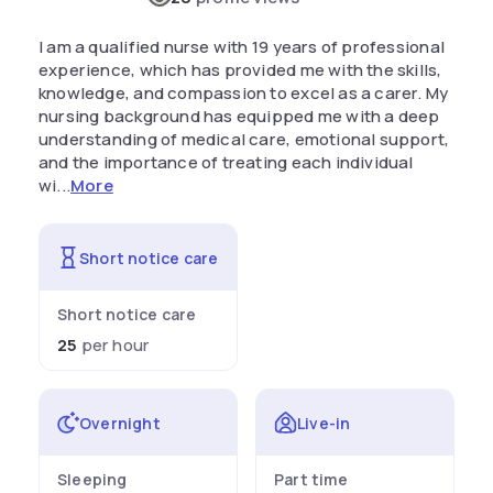
I am a qualified nurse with 19 years of professional
experience, which has provided me with the skills,
knowledge, and compassion to excel as a carer. My
nursing background has equipped me with a deep
understanding of medical care, emotional support,
and the importance of treating each individual
wi...
More
Short notice care
Short notice care
25
per hour
Overnight
Live-in
Sleeping
Part time