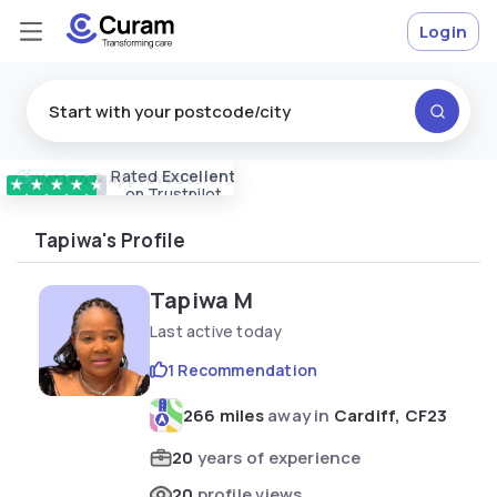
Login
Rated
Excellent
Vetted & approved
carers
★
★
★
★
★
on Trustpilot
Tapiwa's Profile
Tapiwa M
Last active today
1 Recommendation
266 miles
away in
Cardiff, CF23
20
years of experience
20
profile views