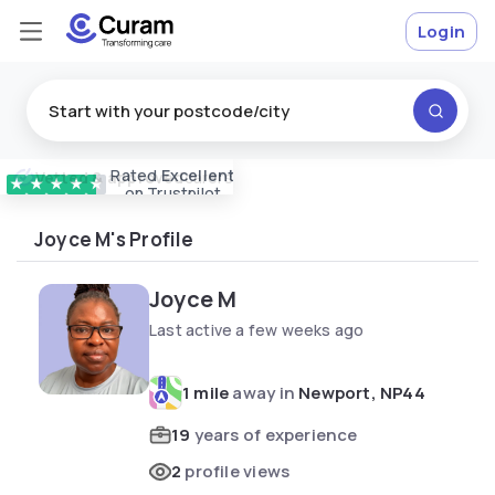
Login
Rated
Excellent
Vetted & approved
carers
★
★
★
★
★
on Trustpilot
Joyce M's Profile
Joyce M
Last active a few weeks ago
1 mile
away in
Newport, NP44
19
years of experience
2
profile views