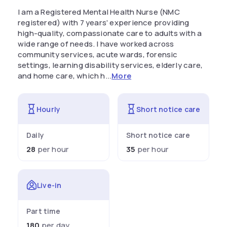
I am a Registered Mental Health Nurse (NMC
registered) with 7 years’ experience providing
high-quality, compassionate care to adults with a
wide range of needs. I have worked across
community services, acute wards, forensic
settings, learning disability services, elderly care,
and home care, which h...
More
Hourly
Short notice care
Daily
Short notice care
28
per hour
35
per hour
Live-in
Part time
180
per day