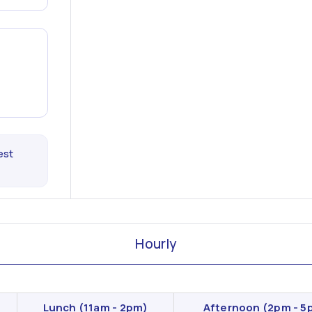
est
Hourly
Lunch
(11am - 2pm)
Afternoon
(2pm - 5