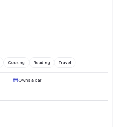
2
Cooking
Reading
Travel
Owns a car