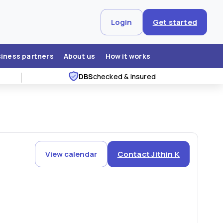
Login
Get started
siness partners
About us
How it works
DBS
checked & insured
View calendar
Contact Jithin K