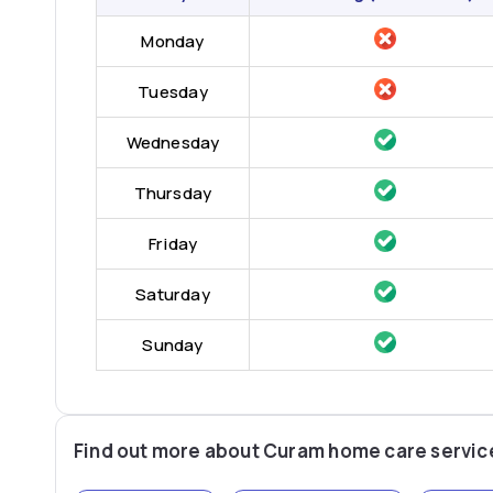
Monday
Tuesday
Wednesday
Thursday
Friday
Saturday
Sunday
Find out more about Curam home care servic