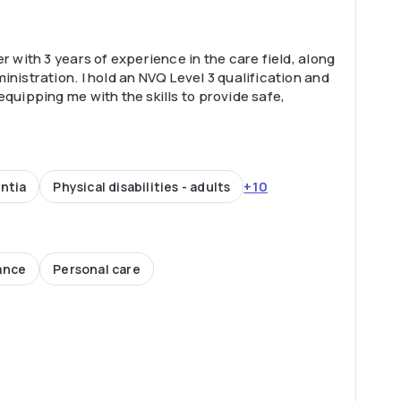
r with 3 years of experience in the care field, along
inistration. I hold an NVQ Level 3 qualification and
equipping me with the skills to provide safe,
+10
ntia
Physical disabilities - adults
ance
Personal care