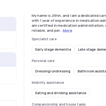
My name is Jithin, and I am a dedicated care
with 1 year of experience in medication adm
am certified in medication administration, 
reliable, and per...
More
Specialist care
Early stage dementia
Late stage deme
Personal care
Dressing/undressing
Bathroom assist
Mobility assistance
Eating and drinking assistance
Companionship and house tasks