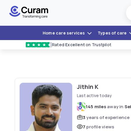
Home care services
Types of care
Rated
Excellent
on Trustpilot
★
★
★
★
★
Jithin K
Last active today
145 miles
away in
Se
3
years of experience
7
profile views