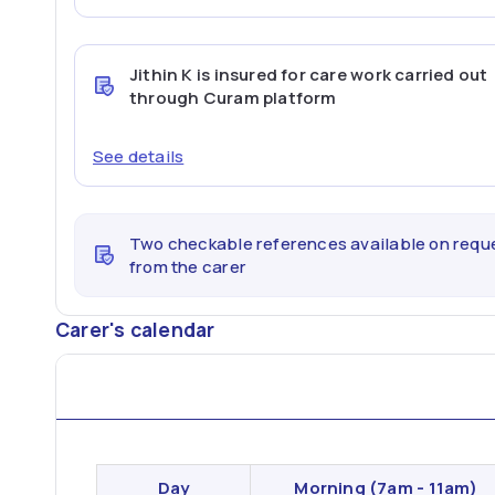
Jithin K
is insured for care work carried out
through Curam platform
See details
Two checkable references available on requ
from the carer
Carer's calendar
Day
Morning
(7am - 11am)