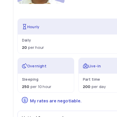
Hourly
Daily
20
per hour
Overnight
Live-in
Sleeping
Part time
250
per 10 hour
200
per day
My rates are negotiable.