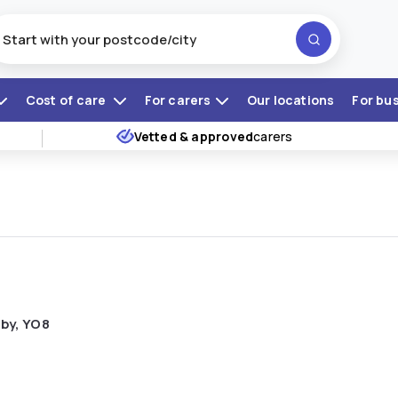
Cost of care
For carers
Our locations
For bu
Vetted & approved
carers
lby, YO8