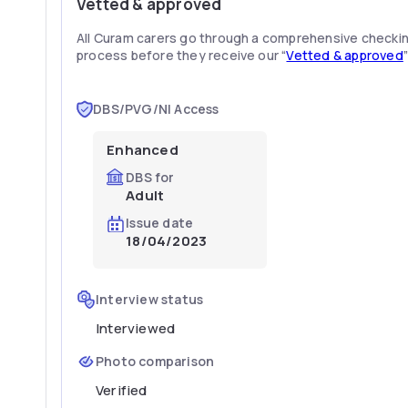
Vetted & approved
All Curam carers go through a comprehensive checki
process before they receive our “
Vetted & approved
DBS/PVG/NI Access
Enhanced
DBS for
Adult
Issue date
18/04/2023
Interview status
Interviewed
Photo comparison
Verified