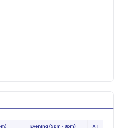
pm)
Evening
(5pm - 8pm)
All