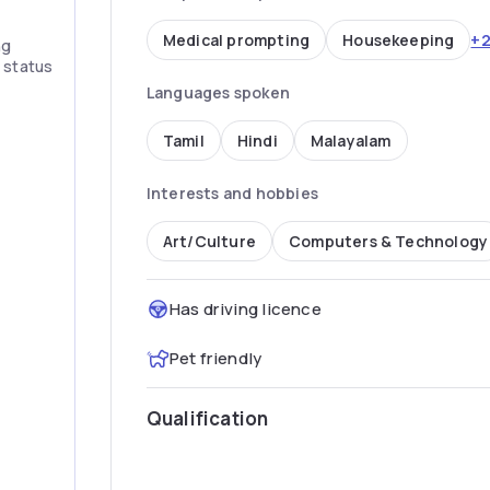
+
Medical prompting
Housekeeping
ng
” status
Languages spoken
Tamil
Hindi
Malayalam
Interests and hobbies
Art/Culture
Computers & Technology
Has driving licence
Pet friendly
Qualification