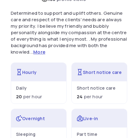
Determined to support and uplift others. Genuine
care and respect of the clients’ needs are always
my priority. I believe my friendly and bubbly
personality alongside my compassion at the centre
of everything is what I enjoy most. . My professional
background has provided me with both the
knowled...
More
Hourly
Short notice care
Daily
Short notice care
20
per hour
24
per hour
Overnight
Live-in
Sleeping
Part time