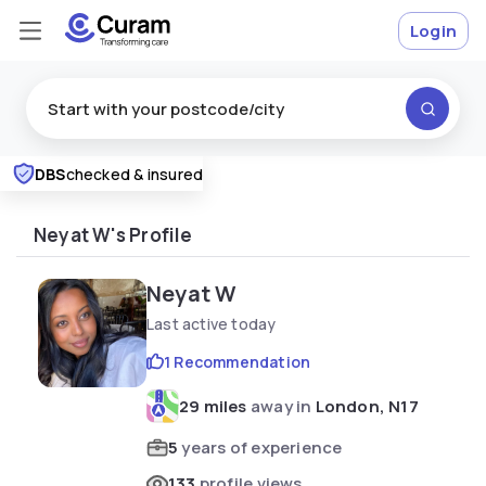
Login
DBS
checked & insured
Excellent
★
★
★
★
★
Neyat W's Profile
Neyat W
Last active today
1 Recommendation
29 miles
away in
London, N17
5
years of experience
133
profile views