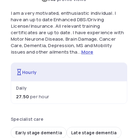
I am a very motivated, enthusiastic individual. I
have an up to date Enhanced DBS/Driving
License/Insurance. All relevant training
certificates are up to date. I have experience with
Motor Neurone Disease, Brain Damage, Cancer
Care, Dementia, Depression, MS and Mobility
issues and other ailments tha...
More
Hourly
Daily
27.50
per hour
Specialist care
Early stage dementia
Late stage dementia