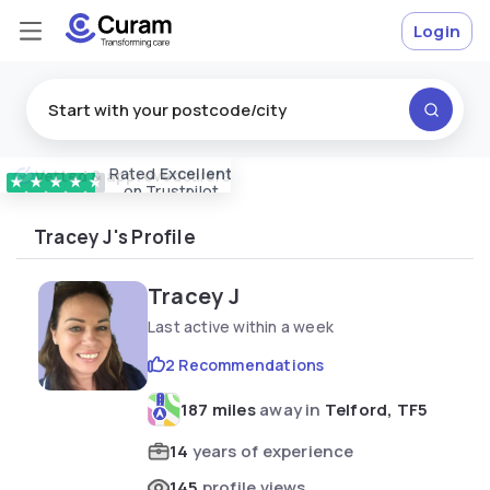
Login
Rated
Excellent
Vetted & approved
carers
★
★
★
★
★
on Trustpilot
Tracey J's Profile
Tracey J
Last active within a week
2 Recommendations
187 miles
away in
Telford, TF5
14
years of experience
145
profile views