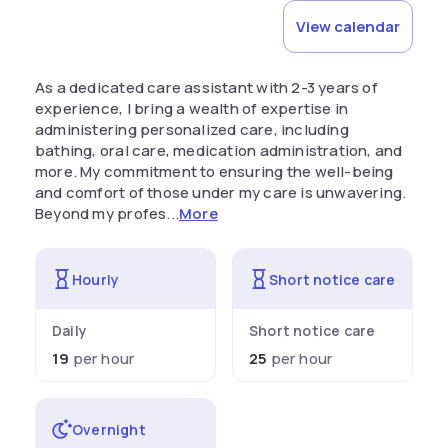
View calendar
As a dedicated care assistant with 2-3 years of
experience, I bring a wealth of expertise in
administering personalized care, including
bathing, oral care, medication administration, and
more. My commitment to ensuring the well-being
and comfort of those under my care is unwavering.
Beyond my profes...
More
Hourly
Short notice care
Daily
Short notice care
19
per hour
25
per hour
Overnight