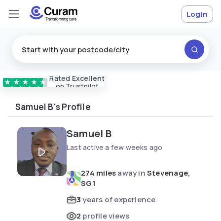
Login
Rated
Excellent
Vetted & approved
carers
★
★
★
★
★
on Trustpilot
Samuel B's Profile
Samuel B
Last active a few weeks ago
274 miles
away in
Stevenage,
SG1
3
years of experience
2
profile views