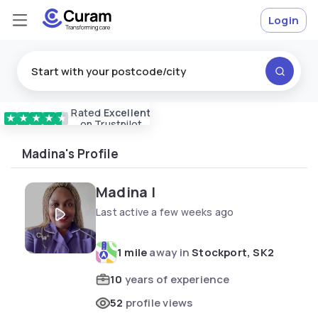
Login
Rated
Excellent
Vetted & approved
carers
★
★
★
★
★
on Trustpilot
Madina's Profile
Madina I
Last active a few weeks ago
1 mile
away in
Stockport, SK2
10
years of experience
52
profile views