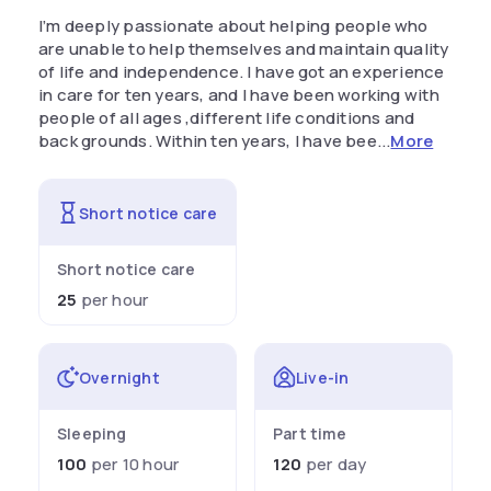
I’m deeply passionate about helping people who
are unable to help themselves and maintain quality
of life and independence. I have got an experience
in care for ten years, and I have been working with
people of all ages ,different life conditions and
back grounds. Within ten years, I have bee...
More
Short notice care
Short notice care
25
per hour
Overnight
Live-in
Sleeping
Part time
100
per 10 hour
120
per day