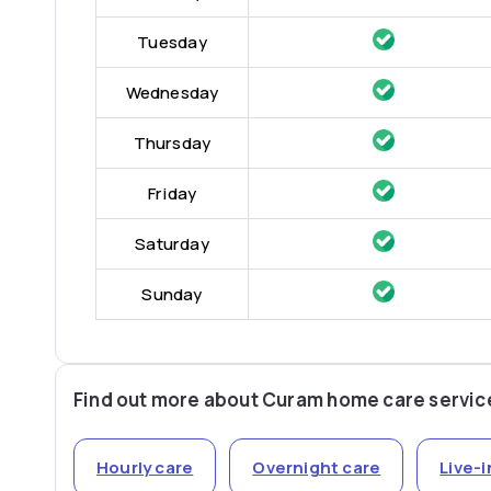
Tuesday
Wednesday
Thursday
Friday
Saturday
Sunday
Find out more about Curam home care servic
Hourly care
Overnight care
Live-i