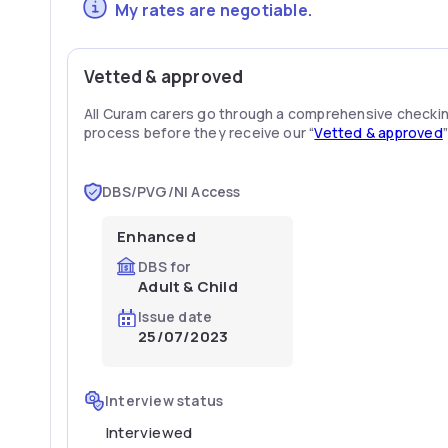
My rates are negotiable.
Vetted & approved
All Curam carers go through a comprehensive checki
process before they receive our “
Vetted & approved
DBS/PVG/NI Access
Enhanced
DBS for
Adult & Child
Issue date
25/07/2023
Interview status
Interviewed