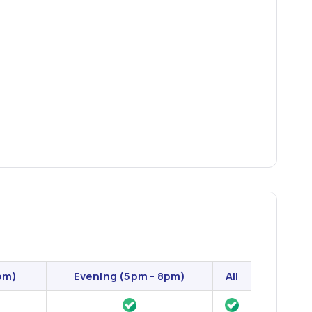
pm)
Evening
(5pm - 8pm)
All