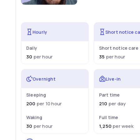
Hourly
Short notice c
Daily
Short notice care
30
per hour
35
per hour
Overnight
Live-in
Sleeping
Part time
200
per 10 hour
210
per day
Waking
Full time
30
per hour
1,250
per week