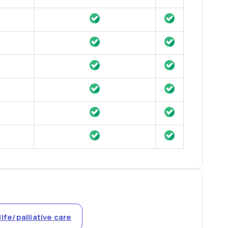
life/palliative care