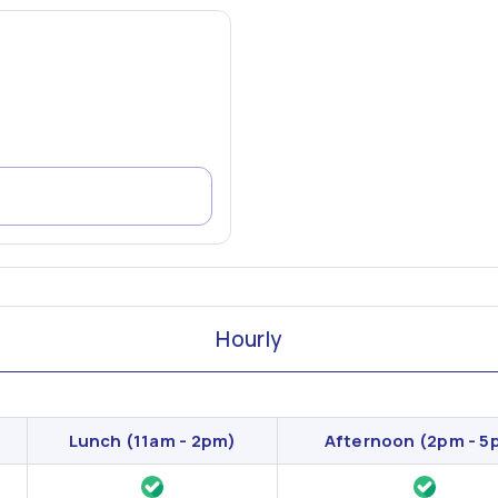
Hourly
Lunch
(11am - 2pm)
Afternoon
(2pm - 5