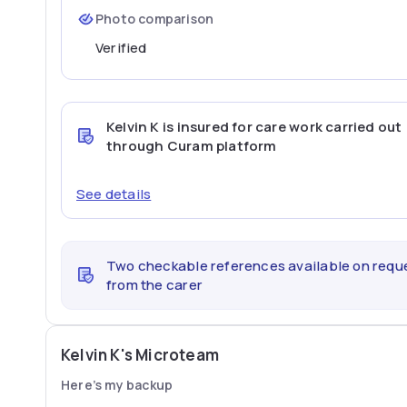
Photo comparison
Verified
Kelvin K
is insured for care work carried out
through Curam platform
See details
Two checkable references available on requ
from the carer
Kelvin K's Microteam
Here’s my backup