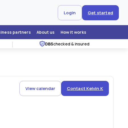
Login
Get started
siness partners
About us
How it works
DBS
checked & insured
View calendar
Contact Kelvin K