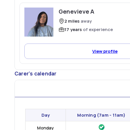
Genevieve A
2 miles
away
17 years
of experience
View profile
Carer's calendar
Day
Morning
(7am - 11am)
Monday