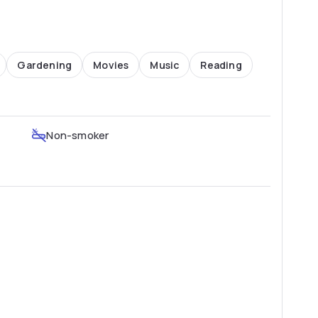
Gardening
Movies
Music
Reading
Non-smoker