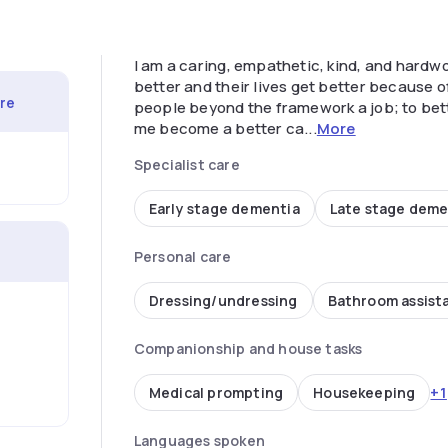
I am a caring, empathetic, kind, and hardwo
better and their lives get better because 
are
people beyond the framework a job; to bet
me become a better ca...
More
Specialist care
Early stage dementia
Late stage deme
Personal care
Dressing/undressing
Bathroom assist
Companionship and house tasks
+1
Medical prompting
Housekeeping
Languages spoken