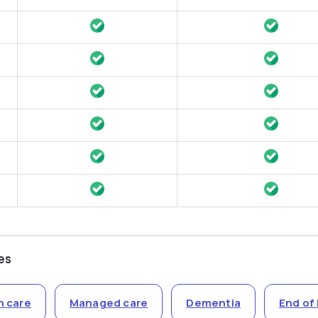
es
n care
Managed care
Dementia
End of 