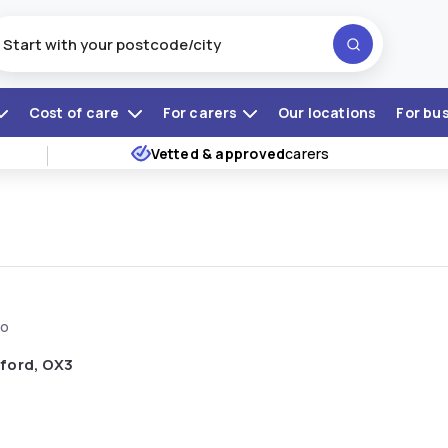
Cost of care
For carers
Our locations
For bu
Vetted & approved
carers
go
ford, OX3