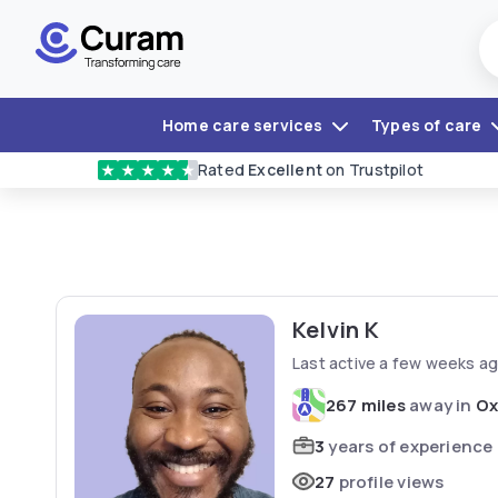
Home care services
Types of care
Rated
Excellent
on Trustpilot
★
★
★
★
★
Kelvin K
Last active a few weeks a
267 miles
away in
Ox
3
years of experience
27
profile views