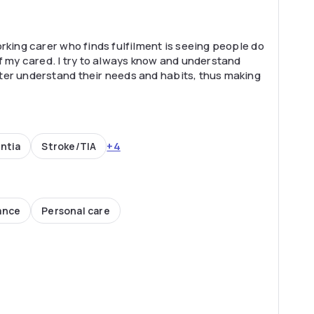
rking carer who finds fulfilment is seeing people do
of my cared. I try to always know and understand
ter understand their needs and habits, thus making
+4
ntia
Stroke/TIA
ance
Personal care