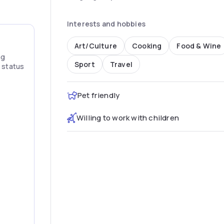
Interests and hobbies
Art/Culture
Cooking
Food & Wine
ng
Sport
Travel
” status
Pet friendly
Willing to work with children