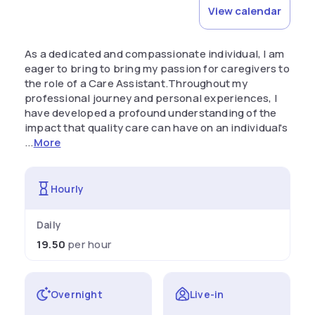
View calendar
As a dedicated and compassionate individual, I am
eager to bring to bring my passion for caregivers to
the role of a Care Assistant.Throughout my
professional journey and personal experiences, I
have developed a profound understanding of the
impact that quality care can have on an individual's
...
More
Hourly
Daily
19.50
per hour
Overnight
Live-in