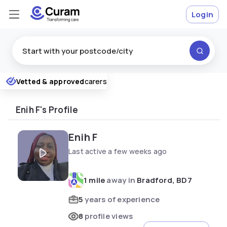
Login
Excellent
Vetted & approved
carers
★
★
★
★
★
Enih F's Profile
Enih F
Last active a few weeks ago
1 mile
away in
Bradford, BD7
5
years of experience
8
profile views