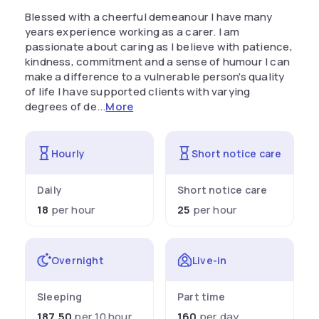
Blessed with a cheerful demeanour I have many
years experience working as a carer. I am
passionate about caring as I believe with patience,
kindness, commitment and a sense of humour I can
make a difference to a vulnerable person’s quality
of life I have supported clients with varying
degrees of de...
More
Hourly
Short notice care
Daily
Short notice care
18
per hour
25
per hour
Overnight
Live-in
Sleeping
Part time
187.50
per 10 hour
160
per day