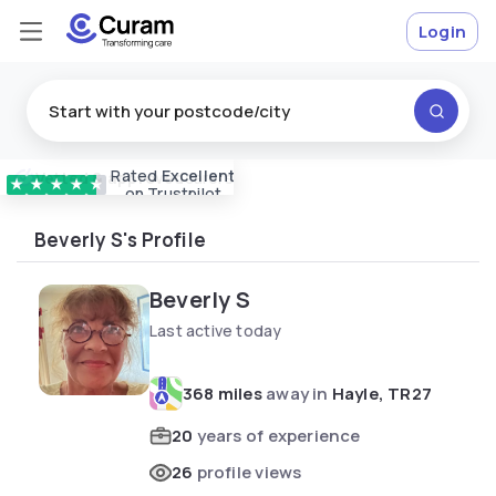
Login
Rated
Excellent
Vetted & approved
carers
★
★
★
★
★
on Trustpilot
Beverly S's Profile
Beverly S
Last active today
368 miles
away in
Hayle, TR27
20
years of experience
26
profile views