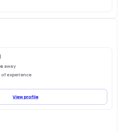
M
es
away
s
of experience
View profile