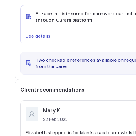
Elizabeth L
is insured for care work carried 
through Curam platform
See details
Two checkable references available on requ
from the carer
Client recommendations
Mary K
22 Feb 2025
Elizabeth stepped in for Mum's usual carer whilst