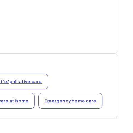
life/palliative care
care at home
Emergency home care