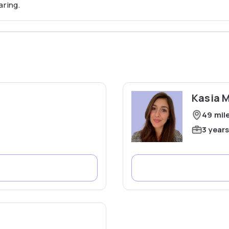
aring.
Kasia 
49 mil
3 year