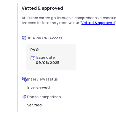
Vetted & approved
All Curam carers go through a comprehensive checki
process before they receive our “
Vetted & approved
DBS/PVG/NI Access
PVG
Issue date
09/08/2025
Interview status
Interviewed
Photo comparison
Verified