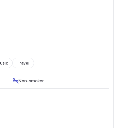
2
usic
Travel
Non-smoker