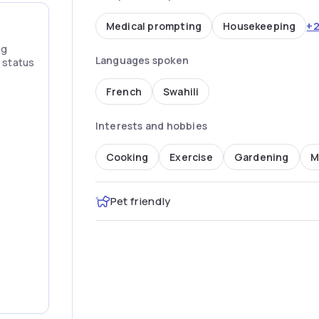
+
Medical prompting
Housekeeping
ng
Languages spoken
” status
French
Swahili
Interests and hobbies
Cooking
Exercise
Gardening
M
Pet friendly