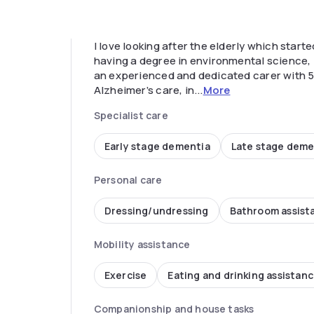
I love looking after the elderly which star
having a degree in environmental science, I 
an experienced and dedicated carer with 5
Alzheimer’s care, in...
More
Specialist care
Early stage dementia
Late stage deme
Personal care
Dressing/undressing
Bathroom assist
Mobility assistance
Exercise
Eating and drinking assistan
Companionship and house tasks