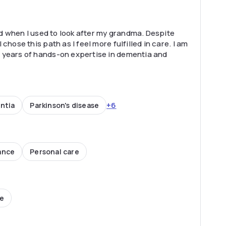
ted when I used to look after my grandma. Despite
chose this path as I feel more fulfilled in care. I am
 years of hands-on expertise in dementia and
+6
ntia
Parkinson's disease
ance
Personal care
ce