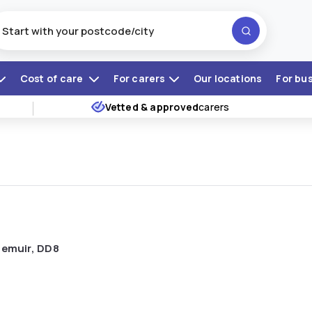
Cost of care
For carers
Our locations
For bu
Vetted & approved
carers
riemuir, DD8