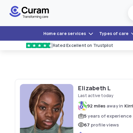
Home care services
Types of care
Rated
Excellent
on Trustpilot
★
★
★
★
★
Elizabeth L
Last active today
92 miles
away in
Kir
5
years of experience
67
profile views