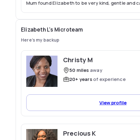
Mum found Elizabeth to be very kind, gentle and c
Elizabeth L's Microteam
Here’s my backup
Christy M
50 miles
away
20+ years
of experience
View profile
Precious K