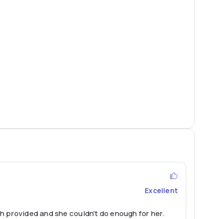
Excellent
h provided and she couldn't do enough for her.