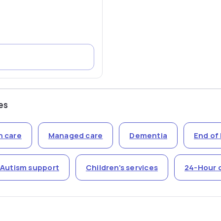
es
n care
Managed care
Dementia
End of 
Autism support
Children's services
24-Hour 