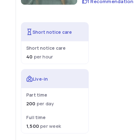
1 Recommendation
Short notice care
Short notice care
40
per hour
Live-in
Part time
200
per day
Full time
1,500
per week