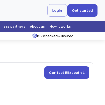
Login
Get started
siness partners
About us
How it works
DBS
checked & insured
Contact Elizabeth L