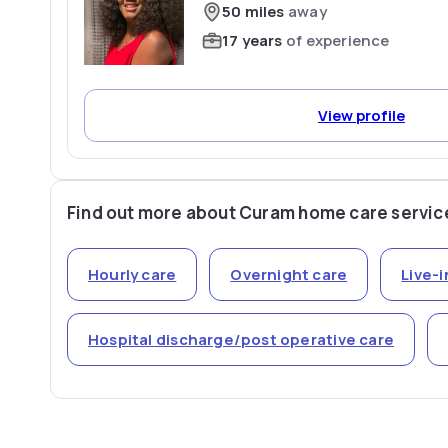
50 miles
away
17 years
of experience
View profile
Find out more about Curam home care servic
Hourly care
Overnight care
Live-i
Hospital discharge/post operative care