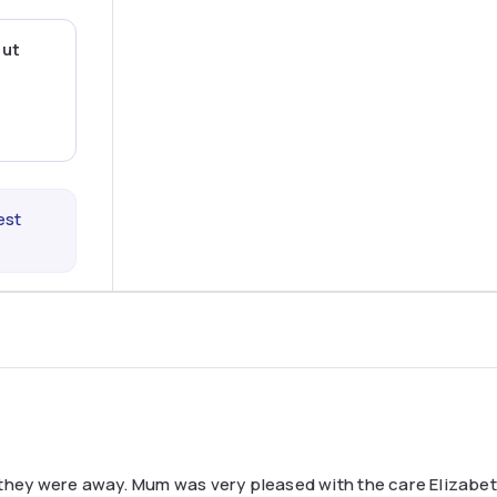
out
est
 they were away. Mum was very pleased with the care Elizabet