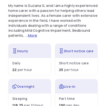
My name is Suzana S, and I am a highly experienced
home carer with a passion for helping others lead
independent lives. As a female carer with extensive
experience in the field, I have worked with
individuals dealing with a range of conditions
including Mild Cognitive Impairment, Bedbound
patients, ...
More
Hourly
Short notice care
Daily
Short notice care
22
per hour
25
per hour
Overnight
Live-in
Sleeping
Part time
118.75
per 10 hour
190
per day