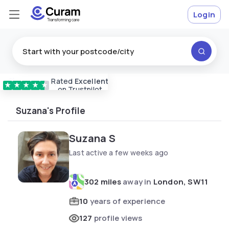
Login
Rated
Excellent
Vetted & approved
carers
★
★
★
★
★
on Trustpilot
Suzana's Profile
Suzana S
Last active a few weeks ago
302 miles
away in
London, SW11
10
years of experience
127
profile views