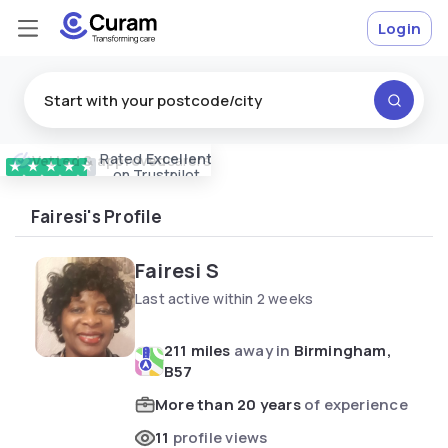
Login
Rated
Excellent
Vetted & approved
carers
★
★
★
★
★
on Trustpilot
Fairesi's Profile
Fairesi S
Last active within 2 weeks
211 miles
away in
Birmingham,
B57
More than 20 years
of experience
11
profile views