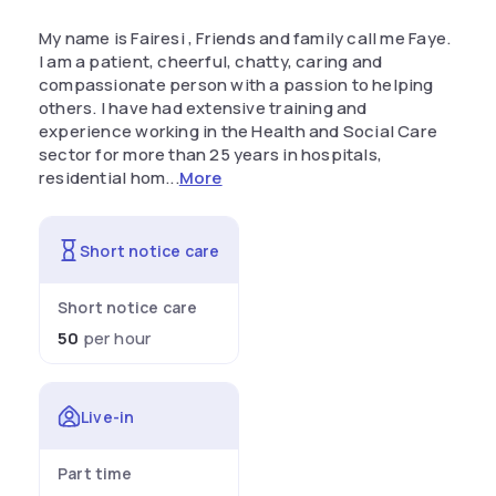
My name is Fairesi , Friends and family call me Faye.
I am a patient, cheerful, chatty, caring and
compassionate person with a passion to helping
others. I have had extensive training and
experience working in the Health and Social Care
sector for more than 25 years in hospitals,
residential hom...
More
Short notice care
Short notice care
50
per hour
Live-in
Part time