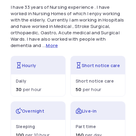
I have 33 years of Nursing experience . I have
worked in Nursing Homes of which I enjoy working
with the elderly. Currently I am working in Hospitals
and have worked in Medical , Stroke Surgical,
orthopaedic, Gastro, Acute medical and Surgical
Wards. I have also worked with people with
dementia and ...
More
Hourly
Short notice care
Daily
Short notice care
30
per hour
50
per hour
Overnight
Live-in
Sleeping
Part time
100
per 10 hour
160
per day