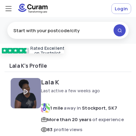
Login
Rated
Excellent
Vetted & approved
carers
★
★
★
★
★
on Trustpilot
Lala K's Profile
Lala K
Last active a few weeks ago
1 mile
away in
Stockport, SK7
More than 20 years
of experience
83
profile views