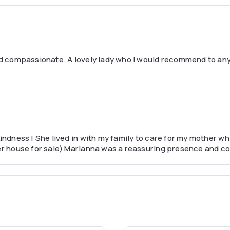
 and compassionate. A lovely lady who I would recommend to an
kindness ! She lived in with my family to care for my mother w
her house for sale) Marianna was a reassuring presence and co