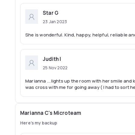
Star G
23 Jan 2023
She is wonderful. Kind, happy, helpful, reliable
Judith I
25 Nov 2022
Marianna ...lights up the room with her smile and 
was cross with me for going away ( I had to sort 
Marianna C's Microteam
Here’s my backup