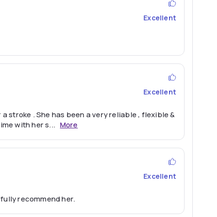
Excellent
Excellent
 stroke . She has been a very reliable , flexible &
ime with her s
...
More
Excellent
 fully recommend her.