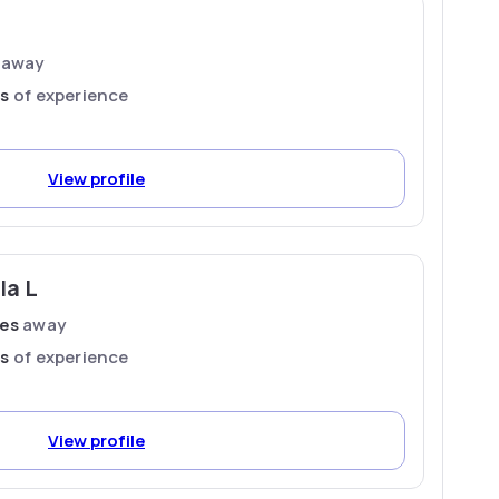
away
rs
of experience
View profile
la L
les
away
rs
of experience
View profile