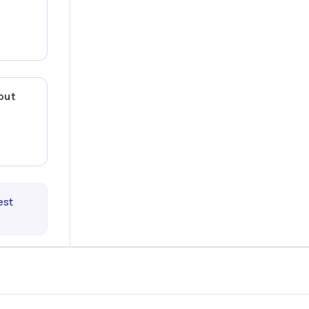
 out
est