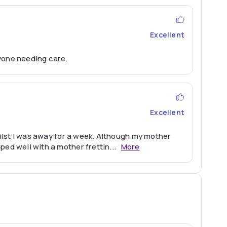
Excellent
yone needing care.
Excellent
hilst I was away for a week. Although my mother
ped well with a mother frettin
...
More