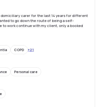
domiciliary carer for the last 14 years for different
nted to go down the route of being a self-
ke to work continue with my client, only a booked
+21
ntia
COPD
ance
Personal care
ce