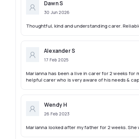
Dawn S
30 Jun 2026
Thoughtful, kind and understanding carer. Reliab
Alexander S
17 Feb 2025
Marianna has been a live in carer for 2 weeks for m
helpful carer who is very aware of his needs & cap
Wendy H
26 Feb 2023
Marianna looked after my father for 2 weeks. She