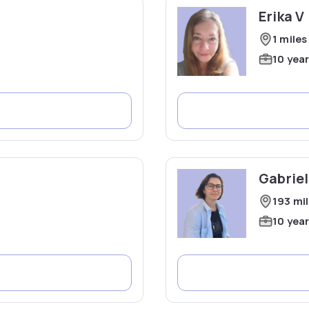
Erika V
1 miles
10 yea
Gabriel
193 mi
10 yea