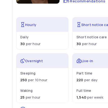
5 Recommendations
Hourly
Short notice c
Daily
Short notice care
30
per hour
30
per hour
Overnight
Live-in
Sleeping
Part time
250
per 10 hour
220
per day
Waking
Full time
25
per hour
1,540
per week