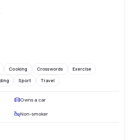
2
Cooking
Crosswords
Exercise
ding
Sport
Travel
Owns a car
Non-smoker