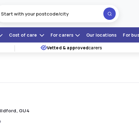
Cost of care
For carers
Our locations
For bu
Vetted & approved
carers
ildford, GU4
e