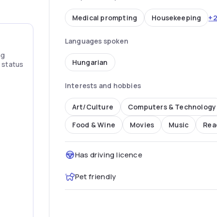
+
Medical prompting
Housekeeping
Languages spoken
ng
Hungarian
” status
Interests and hobbies
Art/Culture
Computers & Technology
Food & Wine
Movies
Music
Rea
Has driving licence
Pet friendly