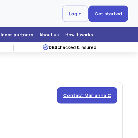
Login
Get started
siness partners
About us
How it works
DBS
checked & insured
Contact Marianna C