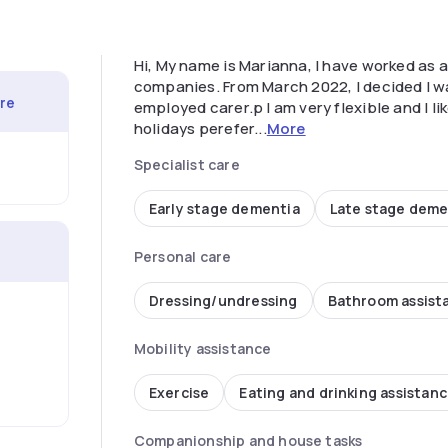
Hi, My name is Marianna, I have worked as a 
companies. From March 2022, I decided I wa
are
employed carer.p I am very flexible and I li
holidays perefer...
More
Specialist care
Early stage dementia
Late stage deme
Personal care
Dressing/undressing
Bathroom assist
Mobility assistance
Exercise
Eating and drinking assistan
Companionship and house tasks