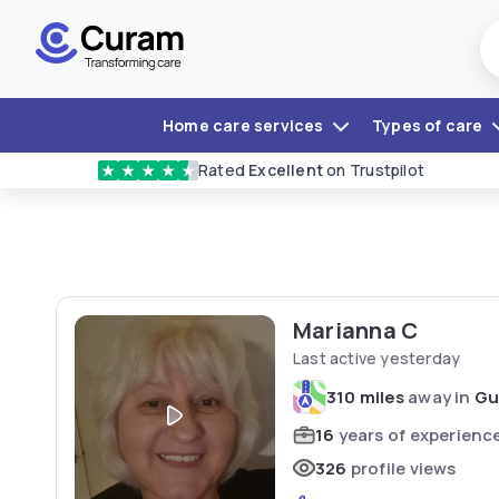
Home care services
Types of care
Rated
Excellent
on Trustpilot
★
★
★
★
★
Marianna C
Last active yesterday
310 miles
away in
Gu
16
years of experienc
326
profile views