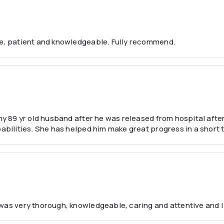
le, patient and knowledgeable. Fully recommend.
y 89 yr old husband after he was released from hospital after a
abilities. She has helped him make great progress in a short t
 was very thorough, knowledgeable, caring and attentive and I