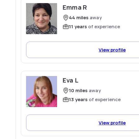
Emma R
44 miles
away
11 years
of experience
View profile
Eva L
10 miles
away
13 years
of experience
View profile