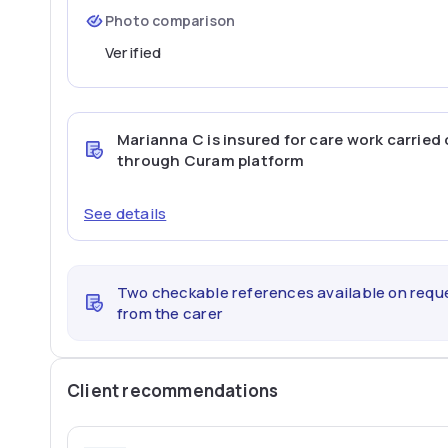
Photo comparison
Verified
Marianna C
is insured for care work carried
through Curam platform
See details
Two checkable references available on requ
from the carer
Client recommendations