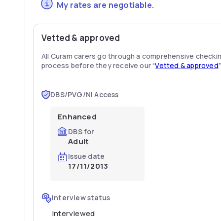
My rates are negotiable.
Vetted & approved
All Curam carers go through a comprehensive checki
process before they receive our “
Vetted & approved
DBS/PVG/NI Access
Enhanced
DBS for
Adult
Issue date
17/11/2013
Interview status
Interviewed