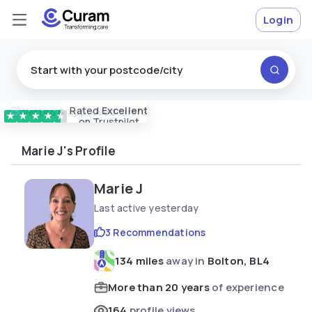
Login
Rated
Excellent
Vetted & approved
carers
★
★
★
★
★
on Trustpilot
Marie J's Profile
Marie J
Last active yesterday
3 Recommendations
134 miles
away in
Bolton, BL4
More than 20 years
of experience
164
profile views