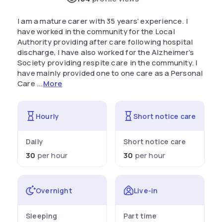
I am a mature carer with 35 years’ experience. I
have worked in the community for the Local
Authority providing after care following hospital
discharge, I have also worked for the Alzheimer’s
Society providing respite care in the community. I
have mainly provided one to one care as a Personal
Care ...
More
Hourly
Short notice care
Daily
Short notice care
30
per hour
30
per hour
Overnight
Live-in
Sleeping
Part time