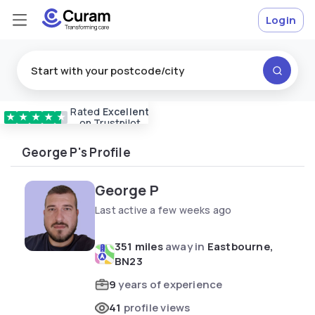
Login
Rated
Excellent
Vetted & approved
carers
★
★
★
★
★
on Trustpilot
George P's Profile
George P
Last active a few weeks ago
351 miles
away in
Eastbourne,
BN23
9
years of experience
41
profile views