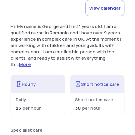
View calendar
Hi. My name is George and I'm 31 years old. I am a
qualified nurse in Romania and I have over 9 years
experience in complex care in UK. At the moment I
am working with children and young adults with
complex care. I am a malleable person with the
clients, and ready to assist with everything
th...
More
Hourly
Short notice care
Daily
Short notice care
23
per hour
30
per hour
Specialist care