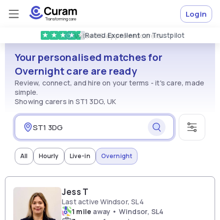
Login
Rated
Excellent
on Trustpilot
★
★
★
★
★
Vetted & approved
carers
Your personalised matches for
Overnight care are ready
Review, connect, and hire on your terms - it's care, made
simple.
Showing carers in ST1 3DG, UK
All
Hourly
Live-in
Overnight
Jess T
Last active Windsor, SL4
1 mile
away • Windsor, SL4