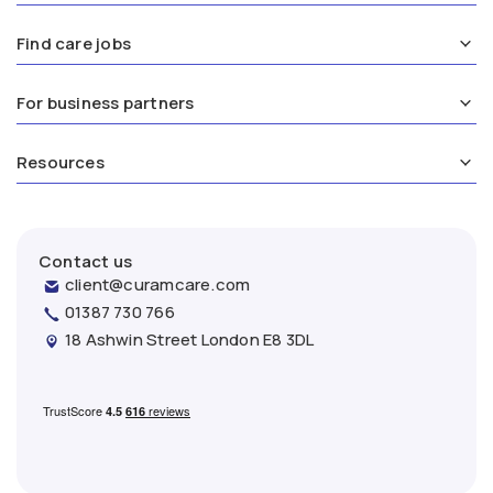
Find care jobs
For business partners
Resources
Contact us
client@curamcare.com
01387 730 766
18 Ashwin Street London E8 3DL