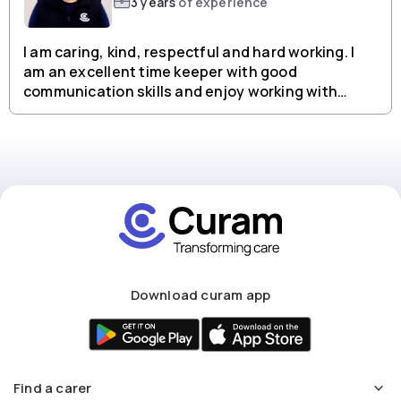
3 years
of experience
I am caring, kind, respectful and hard working. I
am an excellent time keeper with good
communication skills and enjoy working with
people from all backgrounds.
Download curam app
Find a carer