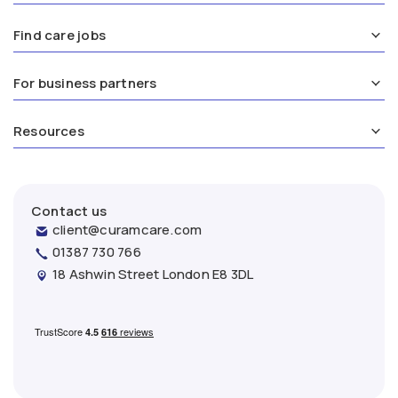
Find care jobs
For business partners
Resources
Contact us
client@curamcare.com
01387 730 766
18 Ashwin Street London E8 3DL