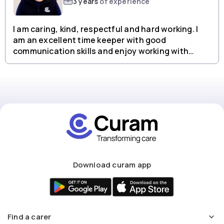
3 years
of experience
I am caring, kind, respectful and hard working. I
am an excellent time keeper with good
communication skills and enjoy working with
people from all backgrounds.
Download curam app
Find a carer