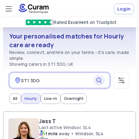
Login
Rated
Excellent
on Trustpilot
★
★
★
★
★
Vetted & approved
carers
Your personalised matches for Hourly
care are ready
Review, connect, and hire on your terms - it's care, made
simple.
Showing carers in ST1 3DG, UK
All
Hourly
Live-in
Overnight
Jess T
Last active Windsor, SL4
1 mile
away • Windsor, SL4