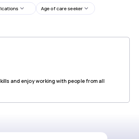
fications
Age of care seeker
ills and enjoy working with people from all