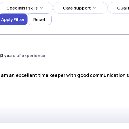
Specialist skills
Care support
Quali
Apply Filter
Reset
3 years
of experience
 I am an excellent time keeper with good communication sk