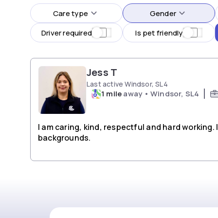
Care type
Gender
Driver required
Is pet friendly
Jess T
Last active Windsor, SL4
1 mile
away • Windsor, SL4
I am caring, kind, respectful and hard working.
backgrounds.