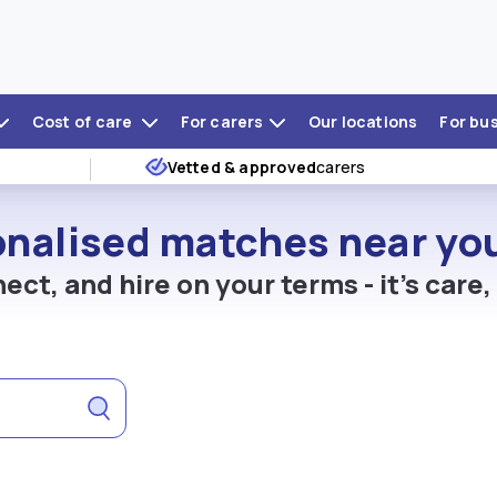
Cost of care
For carers
Our locations
For bu
Vetted & approved
carers
onalised matches near you
ect, and hire on your terms - it's care