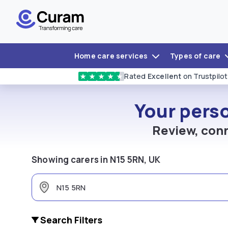
Home care services
Types of care
Rated
Excellent
on Trustpilot
★
★
★
★
★
Your pers
Review, conn
Showing carers in N15 5RN, UK
Search Filters