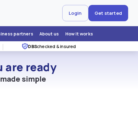
Login
Get started
siness partners
About us
How it works
DBS
checked & insured
 are ready
, made simple