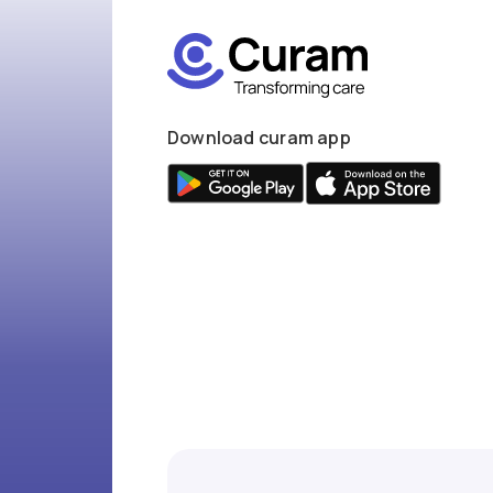
Download curam app