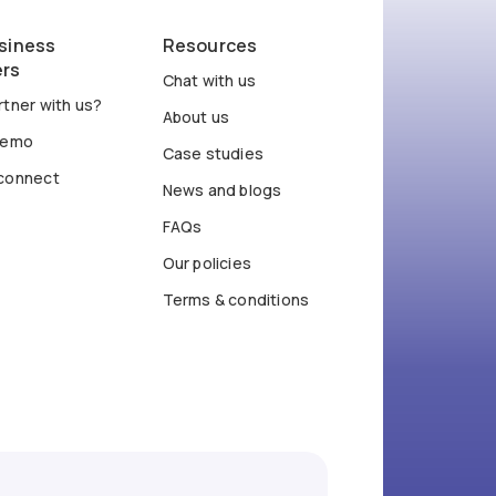
siness
Resources
ers
Chat with us
tner with us?
About us
demo
Case studies
connect
News and blogs
FAQs
Our policies
Terms & conditions