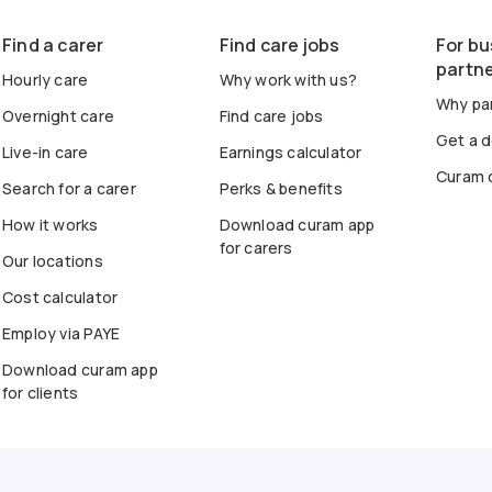
Find a carer
Find care jobs
For bu
partn
Hourly care
Why work with us?
Why par
Overnight care
Find care jobs
Get a 
Live-in care
Earnings calculator
Curam 
Search for a carer
Perks & benefits
How it works
Download curam app
for carers
Our locations
Cost calculator
Employ via PAYE
Download curam app
for clients