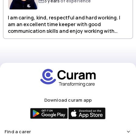
3 years
of experience
I am caring, kind, respectful and hard working. I
am an excellent time keeper with good
communication skills and enjoy working with
people from all backgrounds.
Download curam app
Find a carer