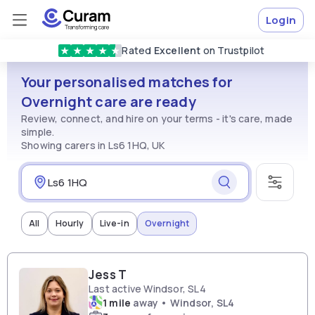
Login
Rated
Excellent
on Trustpilot
★
★
★
★
★
Your personalised matches for
Overnight care are ready
Review, connect, and hire on your terms - it's care, made
simple.
Showing carers in Ls6 1HQ, UK
All
Hourly
Live-in
Overnight
Jess T
Last active Windsor, SL4
1 mile
away • Windsor, SL4