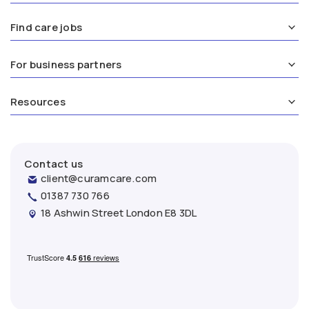
Find care jobs
For business partners
Resources
Contact us
client@curamcare.com
01387 730 766
18 Ashwin Street London E8 3DL