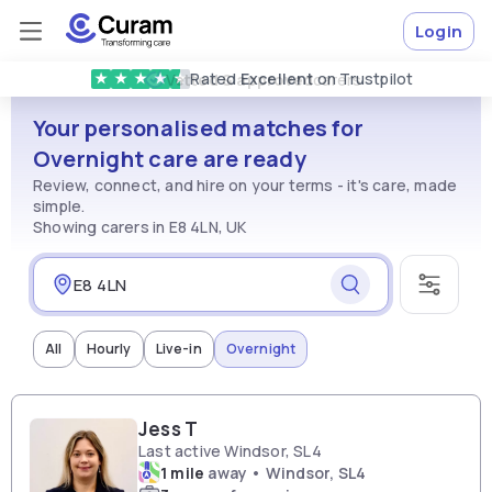
Login
Rated
Excellent
on Trustpilot
★
★
★
★
★
Vetted & approved
carers
Your personalised matches for
Overnight care are ready
Review, connect, and hire on your terms - it's care, made
simple.
Showing carers in E8 4LN, UK
All
Hourly
Live-in
Overnight
Jess T
Last active Windsor, SL4
1 mile
away • Windsor, SL4