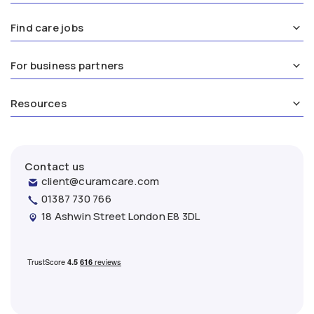
Find care jobs
For business partners
Resources
Contact us
client@curamcare.com
01387 730 766
18 Ashwin Street London E8 3DL