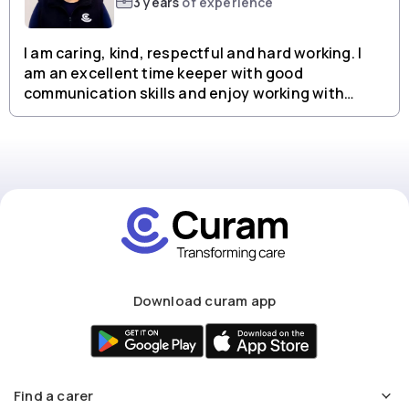
3 years
of experience
I am caring, kind, respectful and hard working. I
am an excellent time keeper with good
communication skills and enjoy working with
people from all backgrounds.
Download curam app
Find a carer